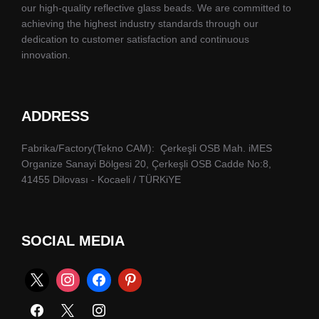
our high-quality reflective glass beads. We are committed to
achieving the highest industry standards through our
dedication to customer satisfaction and continuous
innovation.
ADDRESS
Fabrika/Factory(Tekno CAM): Çerkeşli OSB Mah. iMES
Organize Sanayi Bölgesi 20, Çerkeşli OSB Cadde No:8,
41455 Dilovası - Kocaeli / TÜRKiYE
SOCIAL MEDIA