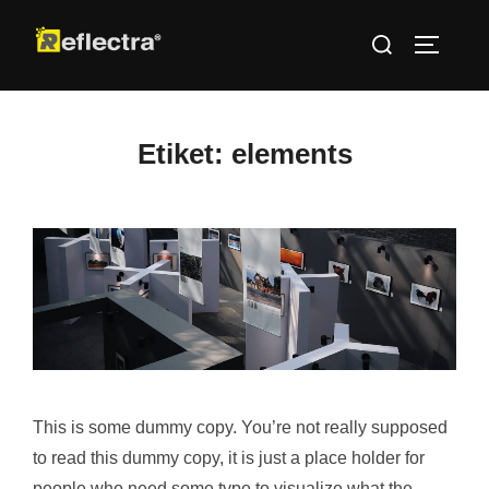
İçeriğe
Aranacak
geç
YAN ME
içerik:
Etiket:
elements
This is some dummy copy. You’re not really supposed
to read this dummy copy, it is just a place holder for
people who need some type to visualize what the