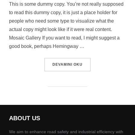
This is some dummy copy. You’re not really supposed
to read this dummy copy, it is just a place holder for
people who need some type to visualize what the
actual copy might look like if it were real content.
Mosaic Gallery If you want to read, I might suggest a
good book, perhaps Hemingway …
“POST WITH GALLERY”
DEVAMINI OKU
ABOUT US
We aim to enhance road safety and industrial efficiency with