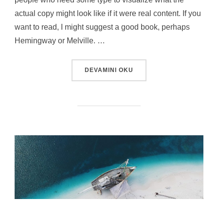
actual copy might look like if it were real content. If you
want to read, I might suggest a good book, perhaps
Hemingway or Melville. …
“TESTING THE ELEMENTS”
DEVAMINI OKU