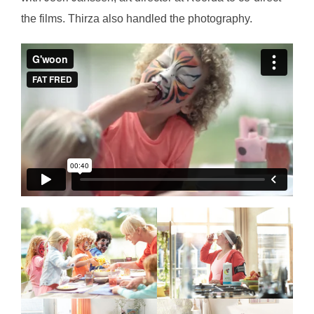
the films. Thirza also handled the photography.