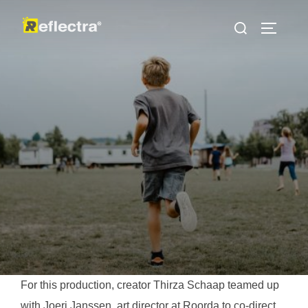
İçeriğe
Aranacak
geç
YAN ME
içerik:
For this production, creator Thirza Schaap teamed up
with Joeri Janssen, art director at Roorda to co-direct