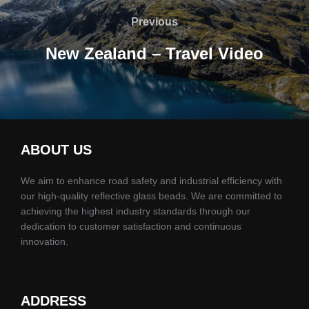
gezinmesi
Previous
Previous
New Zealand – Travel Video
ABOUT US
We aim to enhance road safety and industrial efficiency with
our high-quality reflective glass beads. We are committed to
achieving the highest industry standards through our
dedication to customer satisfaction and continuous
innovation.
ADDRESS