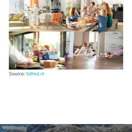
Source:
fatfred.nl
Yazı